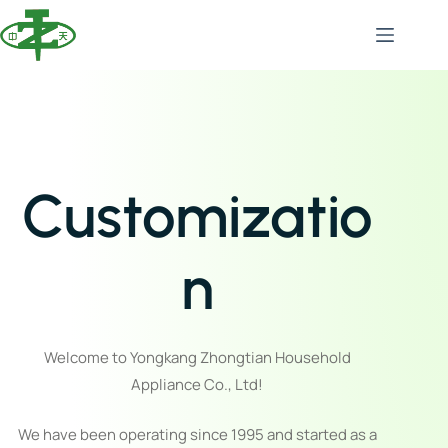
Customizatio
n
Welcome to Yongkang Zhongtian Household
Appliance Co., Ltd!
We have been operating since 1995 and started as a