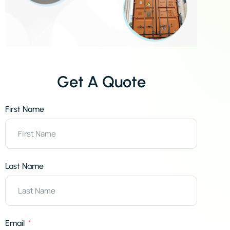
Get A Quote
First Name
Last Name
Email