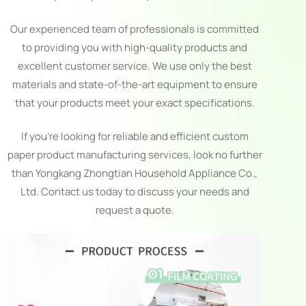
Our experienced team of professionals is committed
to providing you with high-quality products and
excellent customer service. We use only the best
materials and state-of-the-art equipment to ensure
that your products meet your exact specifications.
If you’re looking for reliable and efficient custom
paper product manufacturing services, look no further
than Yongkang Zhongtian Household Appliance Co.,
Ltd. Contact us today to discuss your needs and
request a quote.