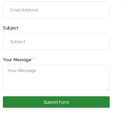
Subject
Your Message
Submit Form