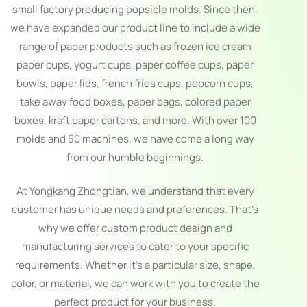
small factory producing popsicle molds. Since then,
we have expanded our product line to include a wide
range of paper products such as frozen ice cream
paper cups, yogurt cups, paper coffee cups, paper
bowls, paper lids, french fries cups, popcorn cups,
take away food boxes, paper bags, colored paper
boxes, kraft paper cartons, and more. With over 100
molds and 50 machines, we have come a long way
from our humble beginnings.
At Yongkang Zhongtian, we understand that every
customer has unique needs and preferences. That’s
why we offer custom product design and
manufacturing services to cater to your specific
requirements. Whether it’s a particular size, shape,
color, or material, we can work with you to create the
perfect product for your business.