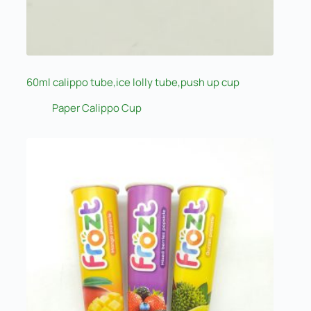
60ml calippo tube,ice lolly tube,push up cup
Paper Calippo Cup