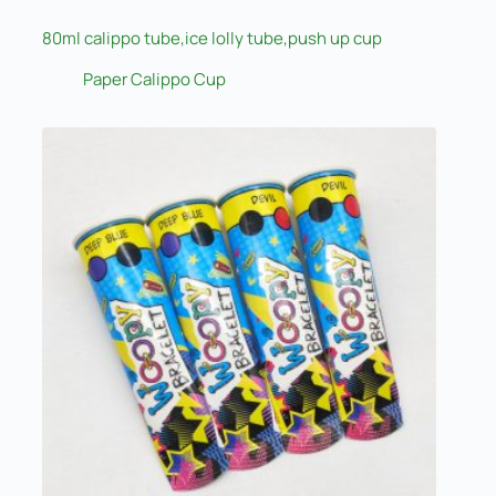
80ml calippo tube,ice lolly tube,push up cup
Paper Calippo Cup