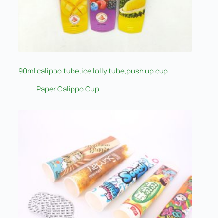
90ml calippo tube,ice lolly tube,push up cup
Paper Calippo Cup