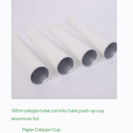
105ml calippo tube,ice lolly tube,push up cup
aluminum foil
Paper Calippo Cup