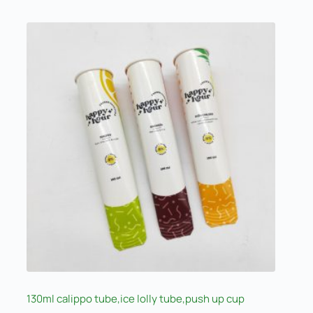
130ml calippo tube,ice lolly tube,push up cup