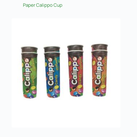
Paper Calippo Cup