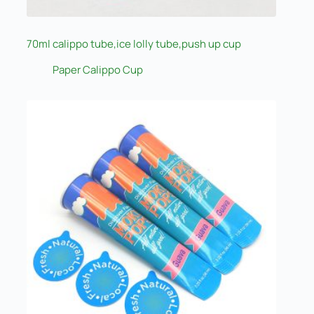
70ml calippo tube,ice lolly tube,push up cup
Paper Calippo Cup