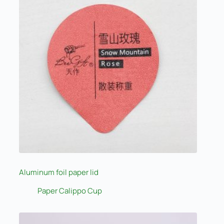
Aluminum foil paper lid
Paper Calippo Cup