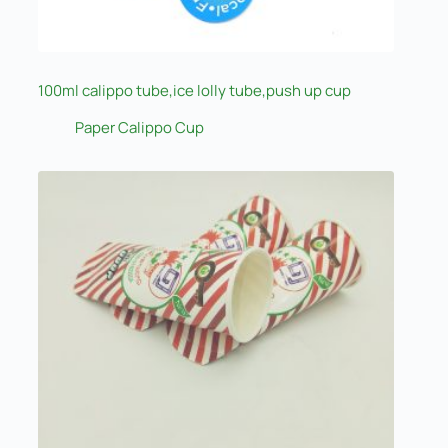
100ml calippo tube,ice lolly tube,push up cup
Paper Calippo Cup