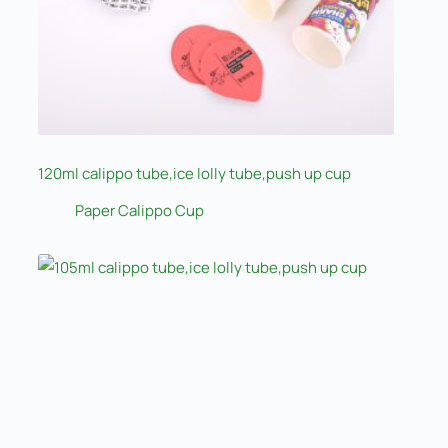
120ml calippo tube,ice lolly tube,push up cup
Paper Calippo Cup