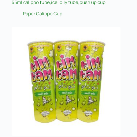
55ml calippo tube,ice lolly tube,push up cup
Paper Calippo Cup