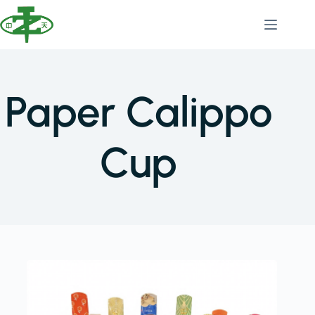
Paper Calippo
Cup