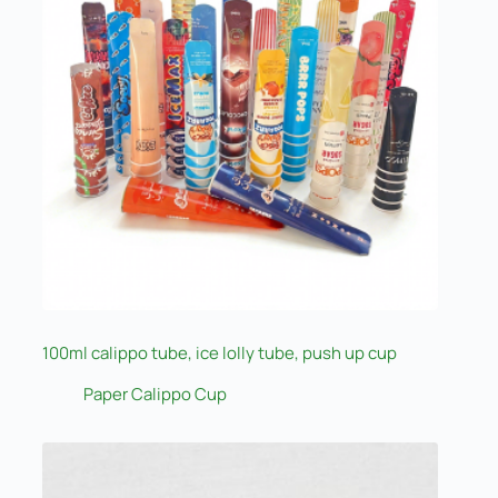
100ml calippo tube, ice lolly tube, push up cup
Paper Calippo Cup