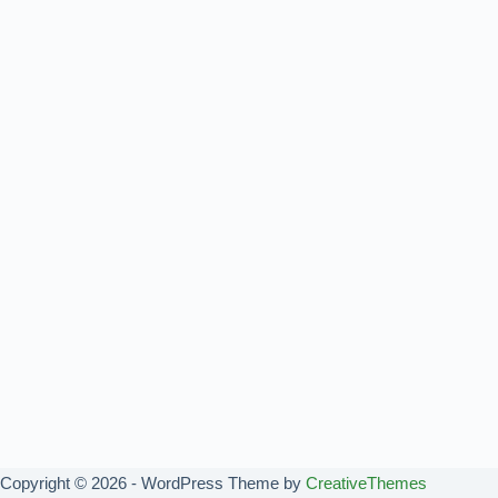
Copyright © 2026 - WordPress Theme by
CreativeThemes