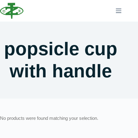
popsicle cup
with handle
No products were found matching your selection.